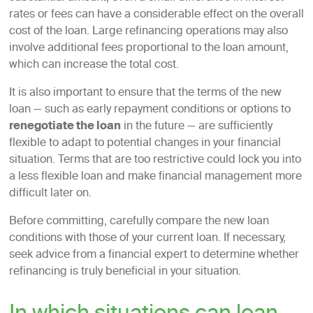
rates or fees can have a considerable effect on the overall
cost of the loan. Large refinancing operations may also
involve additional fees proportional to the loan amount,
which can increase the total cost.
It is also important to ensure that the terms of the new
loan — such as early repayment conditions or options to
renegotiate the loan
in the future — are sufficiently
flexible to adapt to potential changes in your financial
situation. Terms that are too restrictive could lock you into
a less flexible loan and make financial management more
difficult later on.
Before committing, carefully compare the new loan
conditions with those of your current loan. If necessary,
seek advice from a financial expert to determine whether
refinancing is truly beneficial in your situation.