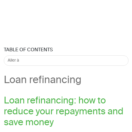
TABLE OF CONTENTS
Loan refinancing
Loan refinancing: how to
reduce your repayments and
save money