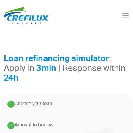
Loan refinancing simulator
:
3min
Apply in
| Response within
24h
Choose your loan
1
.
Amount to borrow
2
.