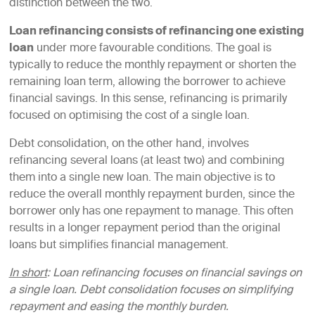
distinction between the two.
Loan refinancing consists of refinancing one existing
loan
under more favourable conditions. The goal is
typically to reduce the monthly repayment or shorten the
remaining loan term, allowing the borrower to achieve
financial savings. In this sense, refinancing is primarily
focused on optimising the cost of a single loan.
Debt consolidation, on the other hand, involves
refinancing several loans (at least two) and combining
them into a single new loan. The main objective is to
reduce the overall monthly repayment burden, since the
borrower only has one repayment to manage. This often
results in a longer repayment period than the original
loans but simplifies financial management.
In short
: Loan refinancing focuses on financial savings on
a single loan. Debt consolidation focuses on simplifying
repayment and easing the monthly burden.