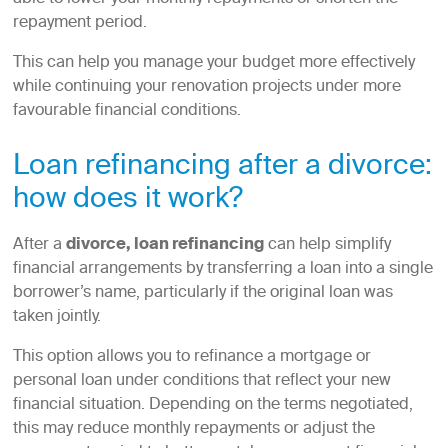
repayment period.
This can help you manage your budget more effectively
while continuing your renovation projects under more
favourable financial conditions.
Loan refinancing after a divorce:
how does it work?
After a
divorce, loan refinancing
can help simplify
financial arrangements by transferring a loan into a single
borrower’s name, particularly if the original loan was
taken jointly.
This option allows you to refinance a mortgage or
personal loan under conditions that reflect your new
financial situation. Depending on the terms negotiated,
this may reduce monthly repayments or adjust the