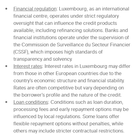
Financial regulation
: Luxembourg, as an international
financial centre, operates under strict regulatory
oversight that can influence the credit products
available, including refinancing solutions. Banks and
financial institutions operate under the supervision of
the Commission de Surveillance du Secteur Financier
(CSSF), which imposes high standards of
transparency and solvency.
Interest rates
: Interest rates in Luxembourg may differ
from those in other European countries due to the
country’s economic structure and financial stability.
Rates are often competitive but vary depending on
the borrower’s profile and the nature of the credit.
Loan conditions
: Conditions such as loan duration,
processing fees and early repayment options may be
influenced by local regulations. Some loans offer
flexible repayment options without penalties, while
others may include stricter contractual restrictions.