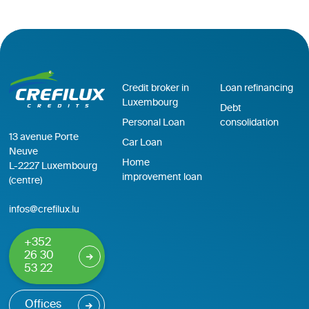
Credit broker in
Loan refinancing
Luxembourg
Debt
Personal Loan
consolidation
13 avenue Porte
Car Loan
Neuve
Home
L-2227 Luxembourg
improvement loan
(centre)
infos@crefilux.lu
+352
26 30
53 22
Offices