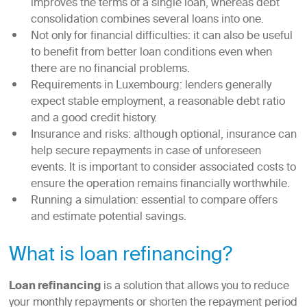
improves the terms of a single loan, whereas debt
consolidation combines several loans into one.
Not only for financial difficulties: it can also be useful
to benefit from better loan conditions even when
there are no financial problems.
Requirements in Luxembourg: lenders generally
expect stable employment, a reasonable debt ratio
and a good credit history.
Insurance and risks: although optional, insurance can
help secure repayments in case of unforeseen
events. It is important to consider associated costs to
ensure the operation remains financially worthwhile.
Running a simulation: essential to compare offers
and estimate potential savings.
What is loan refinancing?
Loan refinancing
is a solution that allows you to reduce
your monthly repayments or shorten the repayment period