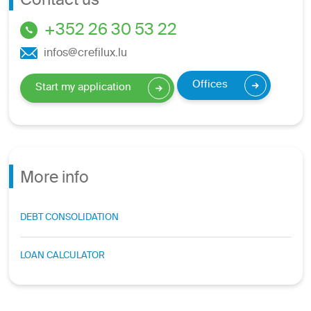
Contact us
+352 26 30 53 22
infos@crefilux.lu
Offices
Start my application
More info
DEBT CONSOLIDATION
LOAN CALCULATOR