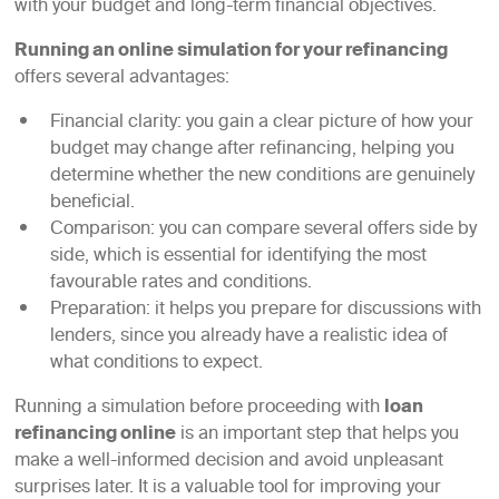
with your budget and long-term financial objectives.
Running an online simulation for your refinancing
offers several advantages:
Financial clarity: you gain a clear picture of how your
budget may change after refinancing, helping you
determine whether the new conditions are genuinely
beneficial.
Comparison: you can compare several offers side by
side, which is essential for identifying the most
favourable rates and conditions.
Preparation: it helps you prepare for discussions with
lenders, since you already have a realistic idea of
what conditions to expect.
Running a simulation before proceeding with
loan
refinancing online
is an important step that helps you
make a well-informed decision and avoid unpleasant
surprises later. It is a valuable tool for improving your