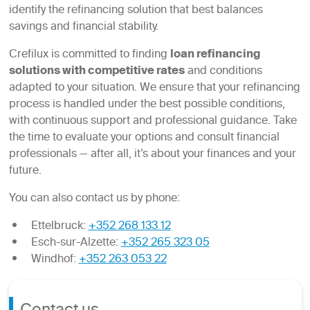
identify the refinancing solution that best balances
savings and financial stability.
Crefilux is committed to finding
loan refinancing
solutions with competitive rates
and conditions
adapted to your situation. We ensure that your refinancing
process is handled under the best possible conditions,
with continuous support and professional guidance. Take
the time to evaluate your options and consult financial
professionals — after all, it’s about your finances and your
future.
You can also contact us by phone:
Ettelbruck:
+352 268 133 12
Esch-sur-Alzette:
+352 265 323 05
Windhof:
+352 263 053 22