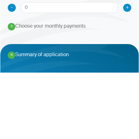
-
+
Choose your monthly payments
3
.
Summary of application
4
.