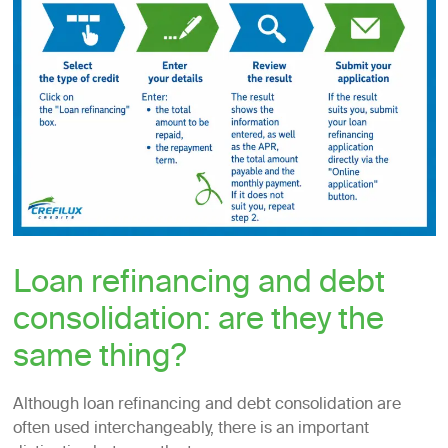
Loan refinancing and debt
consolidation: are they the
same thing?
Although loan refinancing and debt consolidation are
often used interchangeably, there is an important