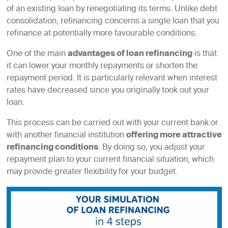
of an existing loan by renegotiating its terms. Unlike debt
consolidation, refinancing concerns a single loan that you
refinance at potentially more favourable conditions.
One of the main
advantages of loan refinancing
is that
it can lower your monthly repayments or shorten the
repayment period. It is particularly relevant when interest
rates have decreased since you originally took out your
loan.
This process can be carried out with your current bank or
with another financial institution
offering more attractive
refinancing conditions
. By doing so, you adjust your
repayment plan to your current financial situation, which
may provide greater flexibility for your budget.