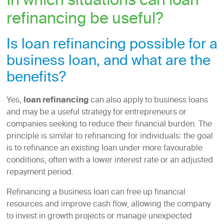
In which situations can loan
refinancing be useful?
Is loan refinancing possible for a
business loan, and what are the
benefits?
Yes,
loan refinancing
can also apply to business loans
and may be a useful strategy for entrepreneurs or
companies seeking to reduce their financial burden. The
principle is similar to refinancing for individuals: the goal
is to refinance an existing loan under more favourable
conditions, often with a lower interest rate or an adjusted
repayment period.
Refinancing a business loan can free up financial
resources and improve cash flow, allowing the company
to invest in growth projects or manage unexpected