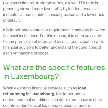
used as collateral. In simple terms, a lower LTV ratio is
generally viewed more favourably by lenders because it
indicates a more stable financial position and a lower risk
of default.
It is important to note that requirements may vary between
financial institutions. For this reason, it is often advisable
to compare several offers and discuss your situation with
financial advisors to better understand the conditions of
each refinancing proposal.
What are the specific features
in Luxembourg?
When exploring financial services such as
loan
refinancing in Luxembourg
, it is important to
understand that conditions can differ from those in other
countries due to local legal and economic factors.