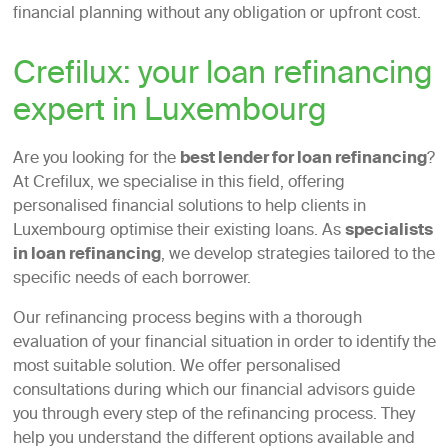
financial planning without any obligation or upfront cost.
Crefilux: your loan refinancing
expert in Luxembourg
Are you looking for the
best lender for loan refinancing
?
At Crefilux, we specialise in this field, offering
personalised financial solutions to help clients in
Luxembourg optimise their existing loans. As
specialists
in loan refinancing
, we develop strategies tailored to the
specific needs of each borrower.
Our refinancing process begins with a thorough
evaluation of your financial situation in order to identify the
most suitable solution. We offer personalised
consultations during which our financial advisors guide
you through every step of the refinancing process. They
help you understand the different options available and