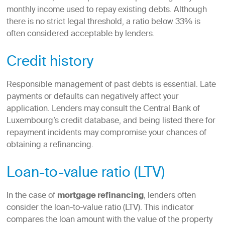
monthly income used to repay existing debts. Although
there is no strict legal threshold, a ratio below 33% is
often considered acceptable by lenders.
Credit history
Responsible management of past debts is essential. Late
payments or defaults can negatively affect your
application. Lenders may consult the Central Bank of
Luxembourg’s credit database, and being listed there for
repayment incidents may compromise your chances of
obtaining a refinancing.
Loan-to-value ratio (LTV)
In the case of
mortgage refinancing
, lenders often
consider the loan-to-value ratio (LTV). This indicator
compares the loan amount with the value of the property