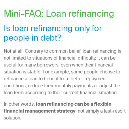
Mini-FAQ: Loan refinancing
Is loan refinancing only for
people in debt?
Not at all. Contrary to common belief, loan refinancing is
not limited to situations of financial difficulty. It can be
useful for many borrowers, even when their financial
situation is stable. For example, some people choose to
refinance a loan to benefit from better repayment
conditions, reduce their monthly payments or adjust the
loan term according to their current financial situation.
In other words,
loan refinancing can be a flexible
financial management strategy
, not simply a last-resort
solution.