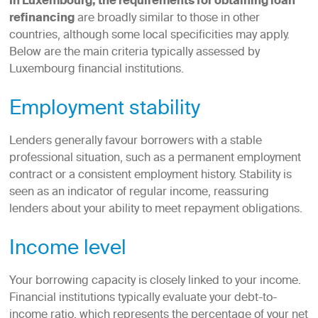
In Luxembourg, the requirements for obtaining loan
refinancing
are broadly similar to those in other
countries, although some local specificities may apply.
Below are the main criteria typically assessed by
Luxembourg financial institutions.
Employment stability
Lenders generally favour borrowers with a stable
professional situation, such as a permanent employment
contract or a consistent employment history. Stability is
seen as an indicator of regular income, reassuring
lenders about your ability to meet repayment obligations.
Income level
Your borrowing capacity is closely linked to your income.
Financial institutions typically evaluate your debt-to-
income ratio, which represents the percentage of your net