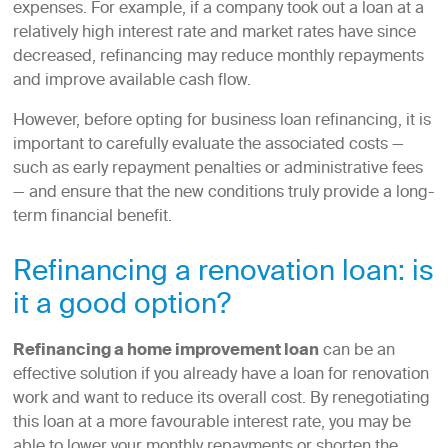
expenses. For example, if a company took out a loan at a
relatively high interest rate and market rates have since
decreased, refinancing may reduce monthly repayments
and improve available cash flow.
However, before opting for business loan refinancing, it is
important to carefully evaluate the associated costs —
such as early repayment penalties or administrative fees
— and ensure that the new conditions truly provide a long-
term financial benefit.
Refinancing a renovation loan: is
it a good option?
Refinancing a home improvement loan
can be an
effective solution if you already have a loan for renovation
work and want to reduce its overall cost. By renegotiating
this loan at a more favourable interest rate, you may be
able to lower your monthly repayments or shorten the