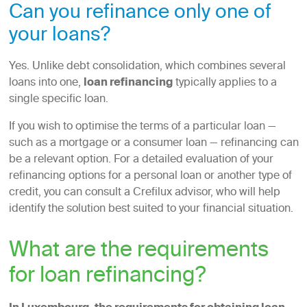
Can you refinance only one of
your loans?
Yes. Unlike debt consolidation, which combines several
loans into one,
loan refinancing
typically applies to a
single specific loan.
If you wish to optimise the terms of a particular loan —
such as a mortgage or a consumer loan — refinancing can
be a relevant option. For a detailed evaluation of your
refinancing options for a personal loan or another type of
credit, you can consult a Crefilux advisor, who will help
identify the solution best suited to your financial situation.
What are the requirements
for loan refinancing?