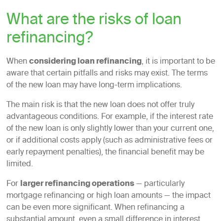
What are the risks of loan
refinancing?
When
considering loan refinancing
, it is important to be
aware that certain pitfalls and risks may exist. The terms
of the new loan may have long-term implications.
The main risk is that the new loan does not offer truly
advantageous conditions. For example, if the interest rate
of the new loan is only slightly lower than your current one,
or if additional costs apply (such as administrative fees or
early repayment penalties), the financial benefit may be
limited.
For
larger refinancing operations
— particularly
mortgage refinancing or high loan amounts — the impact
can be even more significant. When refinancing a
substantial amount, even a small difference in interest