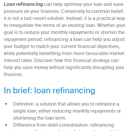
Loan refinancing
can help optimise your loan and ease
pressure on your finances. Conversely to common belief,
it is not a last-resort solution. Instead, it is a practical way
to renegotiate the terms of an existing loan. Whether your
goal is to reduce your monthly repayments or shorten the
repayment period, refinancing a loan can help you adjust
your budget to match your current financial objectives,
while potentially benefiting from more favourable market
interest rates. Discover how this financial strategy can
help you save money without significantly disrupting your
finances.
In brief: loan refinancing
Definition: a solution that allows you to refinance a
single loan, either reducing monthly repayments or
shortening the loan term.
Difference from debt consolidation: refinancing