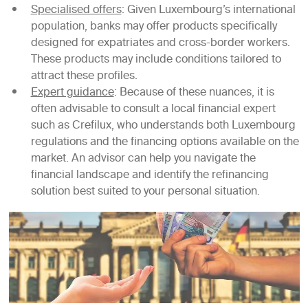
Specialised offers
: Given Luxembourg’s international
population, banks may offer products specifically
designed for expatriates and cross-border workers.
These products may include conditions tailored to
attract these profiles.
Expert guidance
: Because of these nuances, it is
often advisable to consult a local financial expert
such as Crefilux, who understands both Luxembourg
regulations and the financing options available on the
market. An advisor can help you navigate the
financial landscape and identify the refinancing
solution best suited to your personal situation.