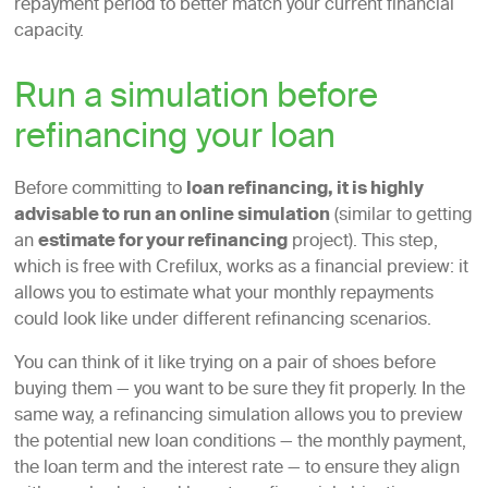
repayment period to better match your current financial
capacity.
Run a simulation before
refinancing your loan
Before committing to
loan refinancing, it is highly
advisable to run an online simulation
(similar to getting
an
estimate for your refinancing
project). This step,
which is free with Crefilux, works as a financial preview: it
allows you to estimate what your monthly repayments
could look like under different refinancing scenarios.
You can think of it like trying on a pair of shoes before
buying them — you want to be sure they fit properly. In the
same way, a refinancing simulation allows you to preview
the potential new loan conditions — the monthly payment,
the loan term and the interest rate — to ensure they align